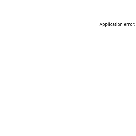
Application error: