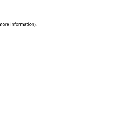
 more information).