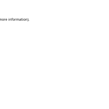
 more information).