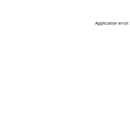
Application error: